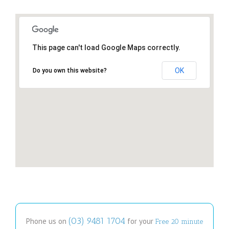
This page can't load Google Maps correctly.
OK
Do you own this website?
(03) 9481 1704
Phone us on
for your
Free 20 minute