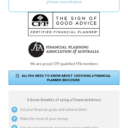
phone consultation
We are proud CFP qualified FPA members
ALL YOU NEED TO KNOW ABOUT CHOOSING A FINANCIAL
PLANNER BROCHURE
6 Great Benefits of using a Financial Advisor
Set your financial goals and achieve them
Make the most of your money
Get any government assistance you’re entitled to