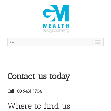
Go to...
Contact us today
Call 03 9481 1704
Where to find us