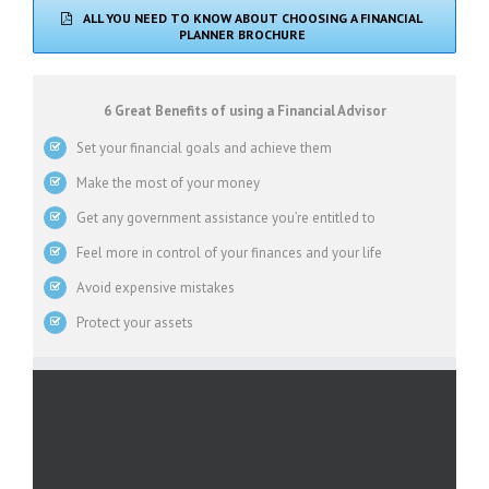
ALL YOU NEED TO KNOW ABOUT CHOOSING A FINANCIAL
PLANNER BROCHURE
6 Great Benefits of using a Financial Advisor
Set your financial goals and achieve them
Make the most of your money
Get any government assistance you’re entitled to
Feel more in control of your finances and your life
Avoid expensive mistakes
Protect your assets