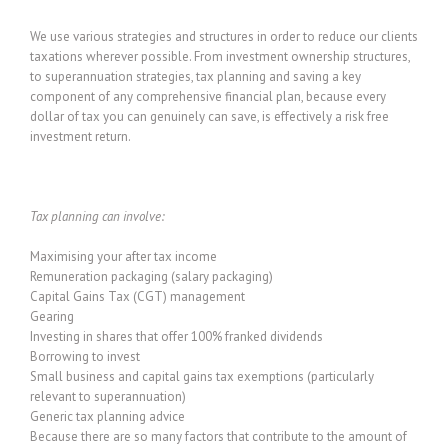
We use various strategies and structures in order to reduce our clients
taxations wherever possible. From investment ownership structures,
to superannuation strategies, tax planning and saving a key
component of any comprehensive financial plan, because every
dollar of tax you can genuinely can save, is effectively a risk free
investment return.
Tax planning can involve:
Maximising your after tax income
Remuneration packaging (salary packaging)
Capital Gains Tax (CGT) management
Gearing
Investing in shares that offer 100% franked dividends
Borrowing to invest
Small business and capital gains tax exemptions (particularly
relevant to superannuation)
Generic tax planning advice
Because there are so many factors that contribute to the amount of