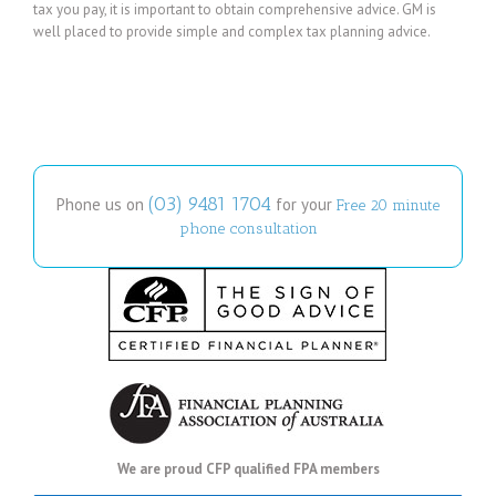
tax you pay, it is important to obtain comprehensive advice. GM is
well placed to provide simple and complex tax planning advice.
(03) 9481 1704
Phone us on
for your
Free 20 minute
phone consultation
We are proud CFP qualified FPA members