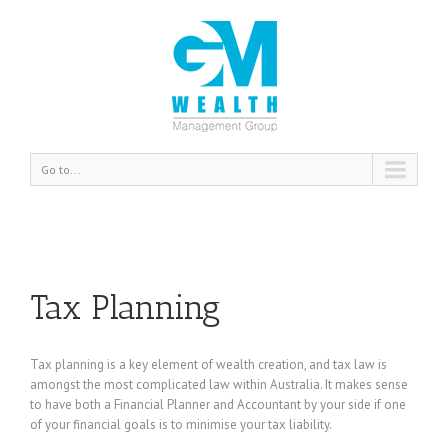
Go to...
Tax Planning
Tax planning is a key element of wealth creation, and tax law is
amongst the most complicated law within Australia. It makes sense
to have both a Financial Planner and Accountant by your side if one
of your financial goals is to minimise your tax liability.